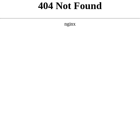
```html
```