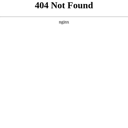
```html
```